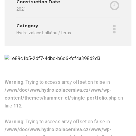
Construction Date
2021
Category
Hydroizolace balkónu / teras
Warning
: Trying to access array offset on false in
/www/doc/www.hydroizolacemiva.cz/www/wp-
content/themes/hammer-ct/single-portfolio.php
on
line
112
Warning
: Trying to access array offset on false in
/www/doc/www.hydroizolacemiva.cz/www/wp-