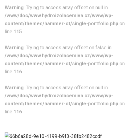
Warning
: Trying to access array offset on null in
/www/doc/www.hydroizolacemiva.cz/www/wp-
content/themes/hammer-ct/single-portfolio.php
on
line
115
Warning
: Trying to access array offset on false in
/www/doc/www.hydroizolacemiva.cz/www/wp-
content/themes/hammer-ct/single-portfolio.php
on
line
116
Warning
: Trying to access array offset on null in
/www/doc/www.hydroizolacemiva.cz/www/wp-
content/themes/hammer-ct/single-portfolio.php
on
line
116