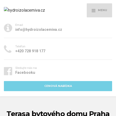
MENU
Email
info@hydroizolacemiva.cz
Telefon
+420 728 918 177
Sledujte nás na
Facebooku
CENOVÁ NABÍDKA
Terasa bytového domu Praha