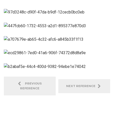
PREVIOUS
NEXT REFERENCE
REFERENCE