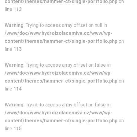
content/themes/hammer-ct/single-portfolio.php
on
line
113
Warning
: Trying to access array offset on null in
/www/doc/www.hydroizolacemiva.cz/www/wp-
content/themes/hammer-ct/single-portfolio.php
on
line
113
Warning
: Trying to access array offset on false in
/www/doc/www.hydroizolacemiva.cz/www/wp-
content/themes/hammer-ct/single-portfolio.php
on
line
114
Warning
: Trying to access array offset on false in
/www/doc/www.hydroizolacemiva.cz/www/wp-
content/themes/hammer-ct/single-portfolio.php
on
line
115