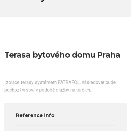
Terasa bytového domu Praha
Izolace terasy systémem FATRAFOL, následovat bude
pochozí vrstva v podobě dlažby na terčích.
Reference Info